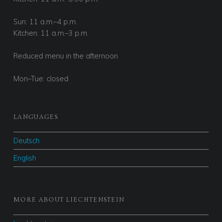
Sun: 11 a.m.–4 p.m.
Kitchen: 11 a.m.–3 p.m.
Reduced menu in the afternoon
Mon–Tue: closed
LANGUAGES
Deutsch
English
MORE ABOUT LIECHTENSTEIN