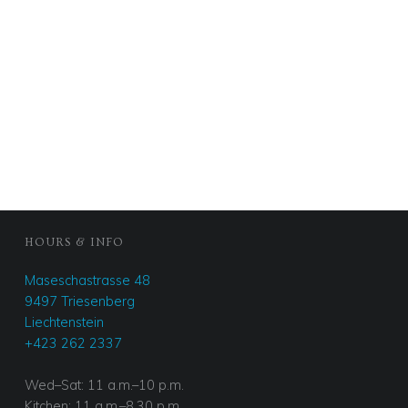
FOOTER SIDEBAR
HOURS & INFO
Maseschastrasse 48
9497 Triesenberg
Liechtenstein
+423 262 2337
Wed–Sat: 11 a.m.–10 p.m.
Kitchen: 11 a.m.–8.30 p.m.