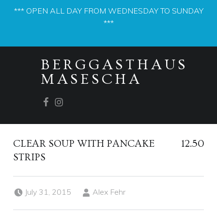
*** OPEN ALL DAY FROM WEDNESDAY TO SUNDAY
***
PRIMARY MENU
BERGGASTHAUS
MASESCHA
Facebook
Instagram
CLEAR SOUP WITH PANCAKE
12.50
STRIPS
Posted on:
Written by:
July 31, 2015
Alex Fehr