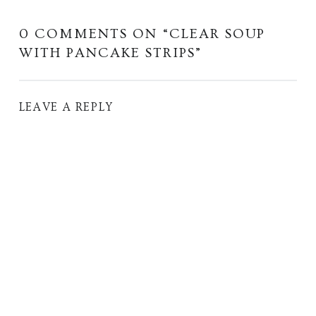
0 COMMENTS ON “
CLEAR SOUP
WITH PANCAKE STRIPS
”
LEAVE A REPLY