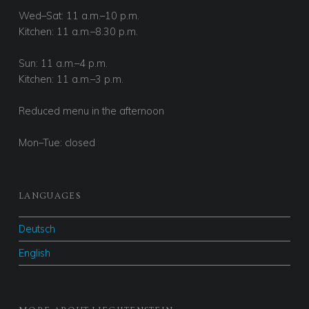
Wed–Sat: 11 a.m.–10 p.m.
Kitchen: 11 a.m.–8.30 p.m.
Sun: 11 a.m.–4 p.m.
Kitchen: 11 a.m.–3 p.m.
Reduced menu in the afternoon
Mon–Tue: closed
LANGUAGES
Deutsch
English