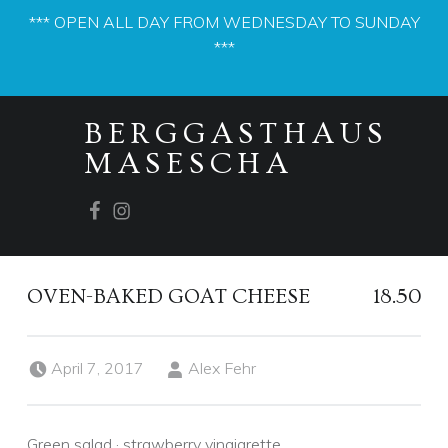
*** OPEN ALL DAY FROM WEDNESDAY TO SUNDAY
***
PRIMARY MENU
BERGGASTHAUS
MASESCHA
Facebook
Instagram
OVEN-BAKED GOAT CHEESE
18.50
Posted on:
Written by:
April 7, 2017
Alex Fehr
Green salad · strawberry vinaigrette