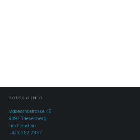
FOOTER SIDEBAR
HOURS & INFO
Maseschastrasse 48
9497 Triesenberg
Liechtenstein
+423 262 2337