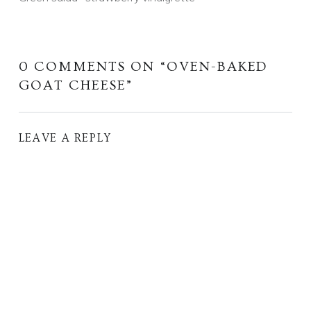
0 COMMENTS ON “
OVEN-BAKED
GOAT CHEESE
”
LEAVE A REPLY