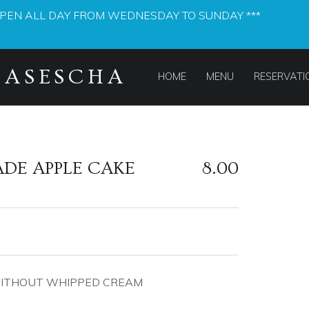
OPEN ALL DAY FROM WEDNESDAY TO SUNDAY ***
PRIMARY MENU
MASESCHA
HOME
MENU
RESERVATI
DE APPLE CAKE
8.00
WITHOUT WHIPPED CREAM