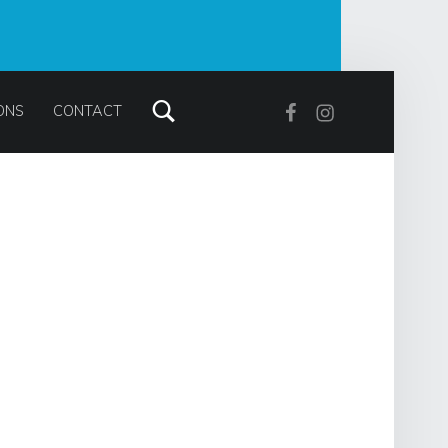
Search
Facebook
Instagram
ONS
CONTACT