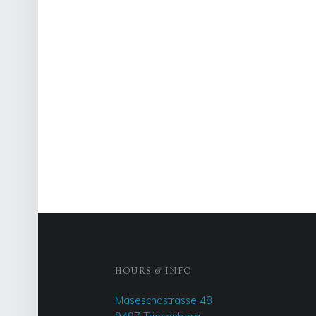
FOOTER SIDEBAR
HOURS & INFO
Maseschastrasse 48