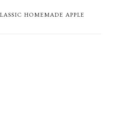
LASSIC HOMEMADE APPLE