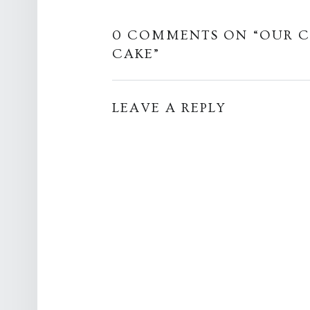
0 COMMENTS ON “
OUR C
CAKE
”
LEAVE A REPLY