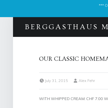
*** 
BERGGASTHAUS 
OUR CLASSIC HOMEMA
Posted on:
Written by:
July 31, 2015
Alex Fehr
WITH WHIPPED CREAM. CHF 7.00 