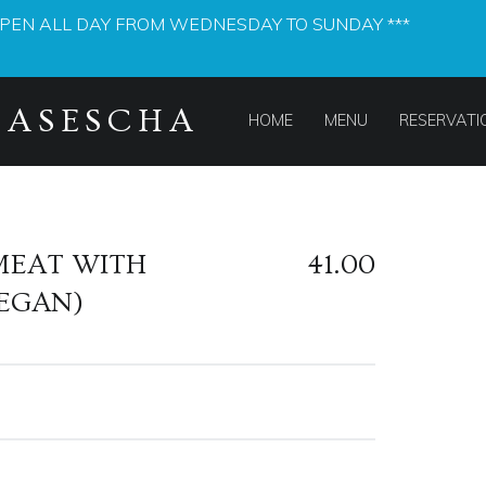
OPEN ALL DAY FROM WEDNESDAY TO SUNDAY ***
PRIMARY MENU
MASESCHA
HOME
MENU
RESERVATI
MEAT WITH
41.00
EGAN)