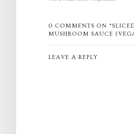
0 COMMENTS ON “
SLICE
MUSHROOM SAUCE (VEG
LEAVE A REPLY