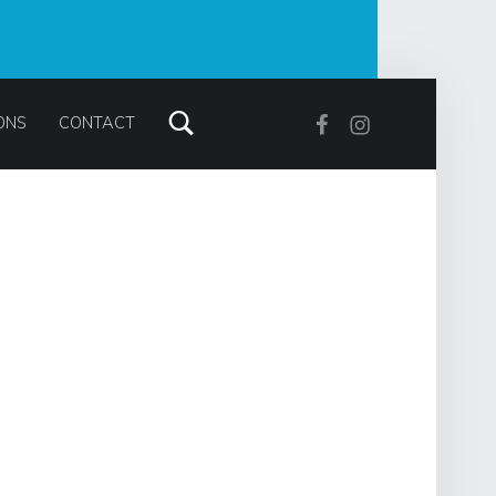
Search
Facebook
Instagram
ONS
CONTACT