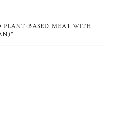
D PLANT-BASED MEAT WITH
AN)
”