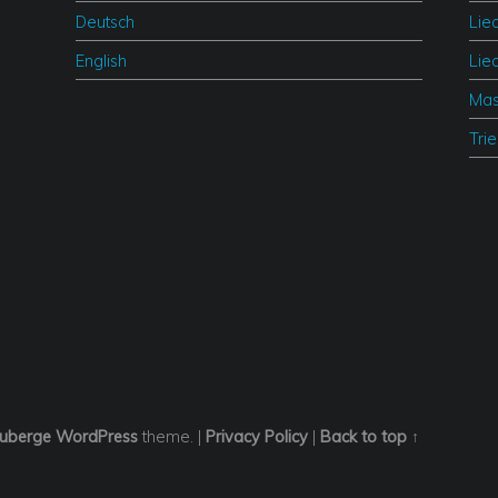
Deutsch
Lie
English
Lie
Mas
Tri
uberge
WordPress
theme.
|
Privacy Policy
|
Back to top ↑