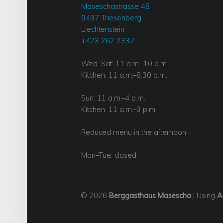
Maseschastrasse 48
9497 Triesenberg
Liechtenstein
+423 262 2337
Wed–Sat: 11 a.m.–10 p.m.
Kitchen: 11 a.m.–8.30 p.m.
Sun: 11 a.m.–4 p.m.
Kitchen: 11 a.m.–3 p.m.
Reduced menu in the afternoon
Mon–Tue: closed
© 2026
Berggasthaus Masescha
|
Using
A