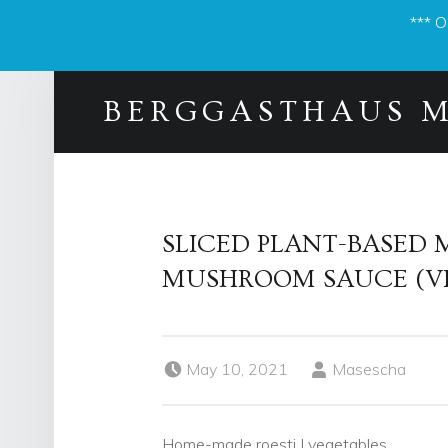
*** 
BERGGASTHAUS 
SLICED PLANT-BASED 
MUSHROOM SAUCE (V
Posted on:
Written by:
May 10, 2021
Masescha
Home-made roesti I vegetables