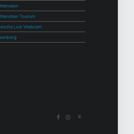
chtenstein
chtenstein Tourism
escha Live Webcam
esenberg
Facebook
Instagram
Back to top ↑