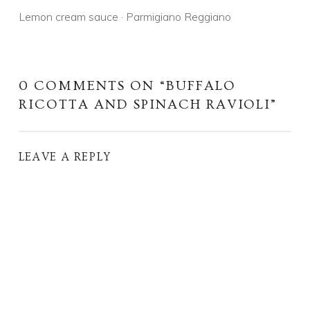
Lemon cream sauce · Parmigiano Reggiano
0 COMMENTS ON “
BUFFALO
RICOTTA AND SPINACH RAVIOLI
”
LEAVE A REPLY