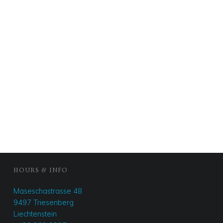
FOOTER SIDEBAR
HOURS & INFO
Maseschastrasse 48
9497 Triesenberg
Liechtenstein