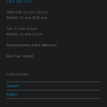
+423 262 2337
Wed–Sat: 11 a.m.–10 p.m.
Kitchen: 11 a.m.–8.30 p.m.
Sun: 11 a.m.–4 p.m.
Kitchen: 11 a.m.–3 p.m.
Reduced menu in the afternoon
Mon–Tue: closed
LANGUAGES
Deutsch
English