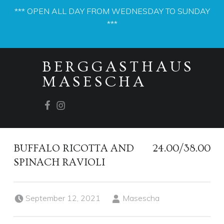
*** OPEN ALL DAY FROM WEDNESDAY TO SUNDAY
***
PRIMARY MENU
BERGGASTHAUS
MASESCHA
Facebook
Instagram
BUFFALO RICOTTA AND
24.00/38.00
SPINACH RAVIOLI
Posted on:
Written by:
September 12, 2021
Masescha