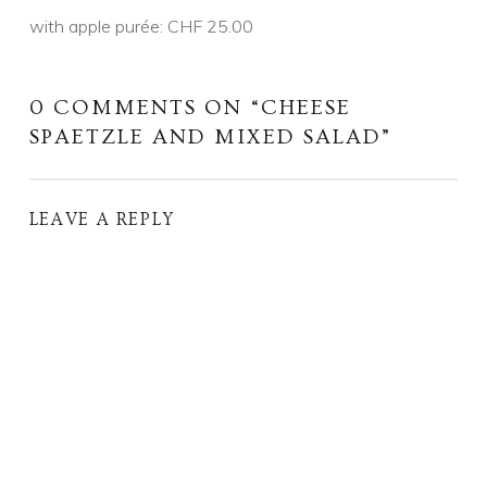
with apple purée: CHF 25.00
0 COMMENTS ON “
CHEESE
SPAETZLE AND MIXED SALAD
”
LEAVE A REPLY