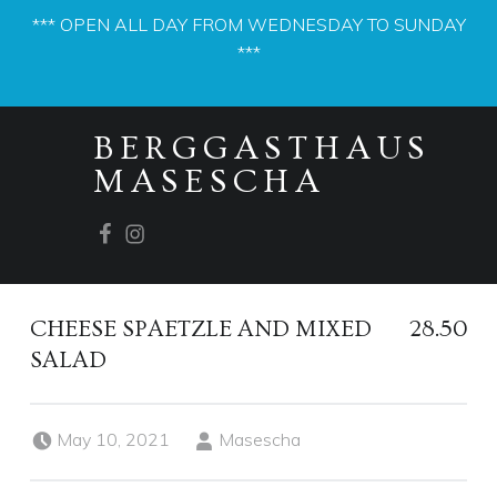
*** OPEN ALL DAY FROM WEDNESDAY TO SUNDAY
***
PRIMARY MENU
BERGGASTHAUS
MASESCHA
Facebook
Instagram
CHEESE SPAETZLE AND MIXED
28.50
SALAD
Posted on:
Written by:
May 10, 2021
Masescha