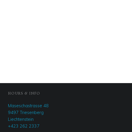
FOOTER SIDEBAR
HOURS & INFO
Maseschastrasse 48
9497 Triesenberg
Liechtenstein
+423 262 2337