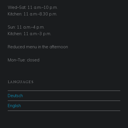
Wed–Sat: 11 a.m.–10 p.m.
Kitchen: 11 a.m.–8.30 p.m.
Sun: 11 a.m.–4 p.m.
Kitchen: 11 a.m.–3 p.m.
Reduced menu in the afternoon
Mon–Tue: closed
LANGUAGES
Deutsch
English