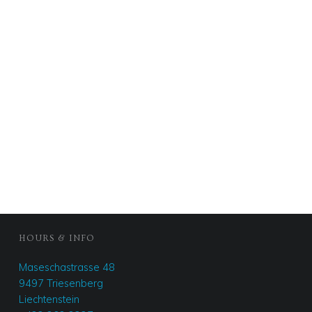
FOOTER SIDEBAR
HOURS & INFO
Maseschastrasse 48
9497 Triesenberg
Liechtenstein