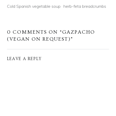
Cold Spanish vegetable soup · herb-feta breadcrumbs
0 COMMENTS ON “
GAZPACHO
(VEGAN ON REQUEST)
”
LEAVE A REPLY