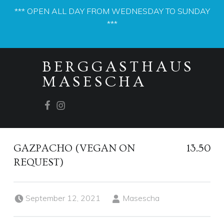
*** OPEN ALL DAY FROM WEDNESDAY TO SUNDAY
***
PRIMARY MENU
BERGGASTHAUS
MASESCHA
Facebook
Instagram
GAZPACHO (VEGAN ON
13.50
REQUEST)
Posted on:
Written by:
September 12, 2021
Masescha