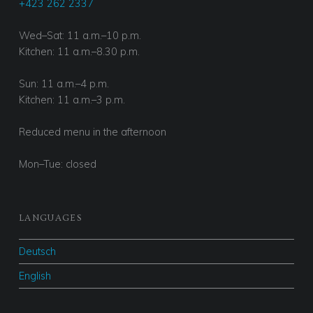
+423 262 2337
Wed–Sat: 11 a.m.–10 p.m.
Kitchen: 11 a.m.–8.30 p.m.
Sun: 11 a.m.–4 p.m.
Kitchen: 11 a.m.–3 p.m.
Reduced menu in the afternoon
Mon–Tue: closed
LANGUAGES
Deutsch
English