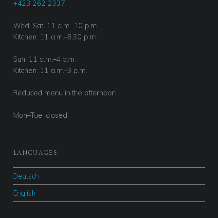
Served with homemade bread
+423 262 2337
Wed–Sat: 11 a.m.–10 p.m.
Kitchen: 11 a.m.–8.30 p.m.
Sun: 11 a.m.–4 p.m.
Kitchen: 11 a.m.–3 p.m.
Reduced menu in the afternoon
Mon–Tue: closed
LANGUAGES
Deutsch
English