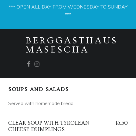
*** OPEN ALL DAY FROM WEDNESDAY TO SUNDAY
***
PRIMARY MENU
M
BERGGASTHAUS
E
MASESCHA
N
U
Facebook
Instagram
S
E
C
SOUPS AND SALADS
T
I
Served with homemade bread
O
N
CLEAR SOUP WITH TYROLEAN
13.50
:
CHEESE DUMPLINGS
S